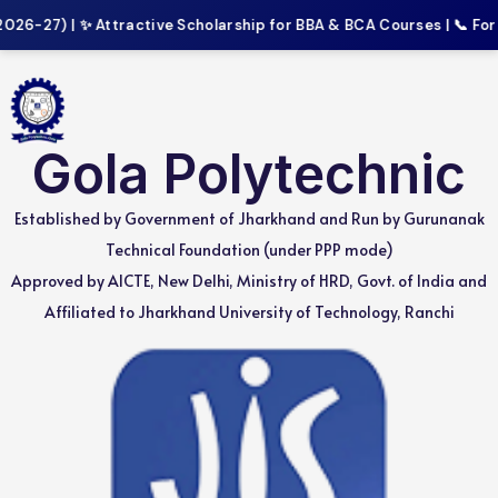
-27) | ✨ Attractive Scholarship for BBA & BCA Courses | 📞 For Mo
Gola Polytechnic
Established by Government of Jharkhand and Run by Gurunanak
Technical Foundation (under PPP mode)
Approved by AICTE, New Delhi, Ministry of HRD, Govt. of India and
Affiliated to Jharkhand University of Technology, Ranchi