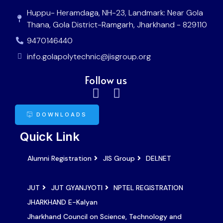
Huppu- Heramdaga, NH-23, Landmark: Near Gola
Thana, Gola District-Ramgarh, Jharkhand - 829110
9470146440
info.golapolytechnic@jisgroup.org
Follow us
DOWNLOADS
Quick Link
Alumni Registration
JIS Group
DELNET
JUT
JUT GYANJYOTI
NPTEL REGISTRATION
JHARKHAND E-Kalyan
Jharkhand Council on Science, Technology and