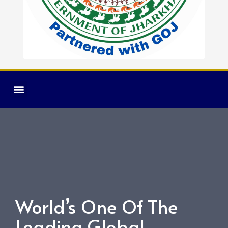
CAMPUS LIFE
TRAINING & PLACEMENT
World’s One Of The
Leading Global