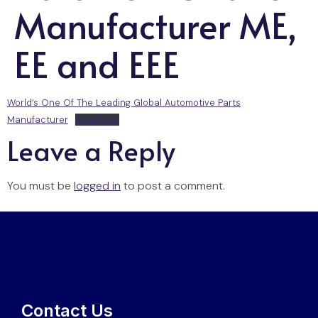
Manufacturer ME,
EE and EEE
World’s One Of The Leading Global Automotive Parts
Manufacturer
Download
Leave a Reply
You must be
logged in
to post a comment.
Contact Us