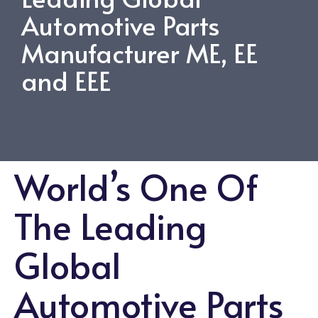
Automotive Parts
Manufacturer ME, EE
and EEE
World’s One Of
The Leading
Global
Automotive Parts