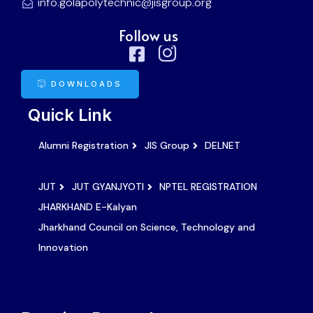
info.golapolytechnic@jisgroup.org
Follow us
DOWNLOADS
Quick Link
Alumni Registration
JIS Group
DELNET
JUT
JUT GYANJYOTI
NPTEL REGISTRATION
JHARKHAND E-Kalyan
Jharkhand Council on Science, Technology and
Innovation