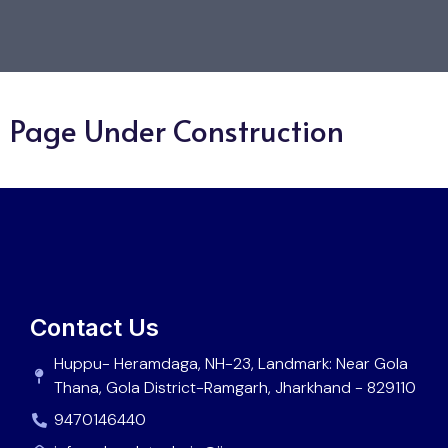
Page Under Construction
Contact Us
Huppu- Heramdaga, NH-23, Landmark: Near Gola
Thana, Gola District-Ramgarh, Jharkhand - 829110
9470146440