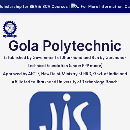
cholarship for BBA & BCA Courses |
For More Information, Call:
Gola Polytechnic
Established by Government of Jharkhand and Run by Gurunanak
Technical Foundation (under PPP mode)
Approved by AICTE, New Delhi, Ministry of HRD, Govt. of India and
Affiliated to Jharkhand University of Technology, Ranchi