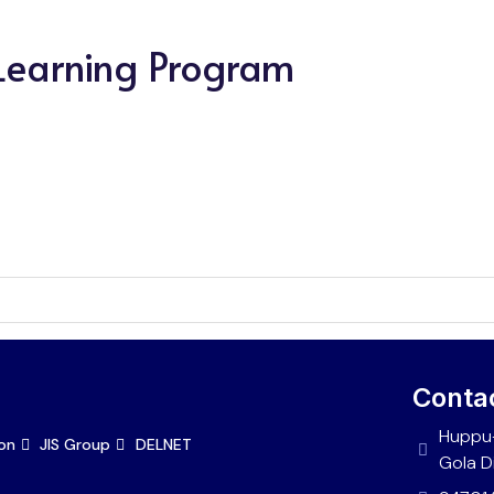
 Learning Program
Conta
Huppu-
ion
JIS Group
DELNET
Gola D