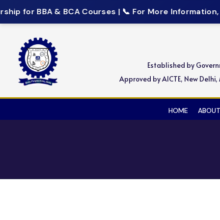
ip for BBA & BCA Courses | 📞 For More Information, C
Established by Gover
Approved by AICTE, New Delhi, M
HOME
ABOUT
Wipro’s Work Integrate