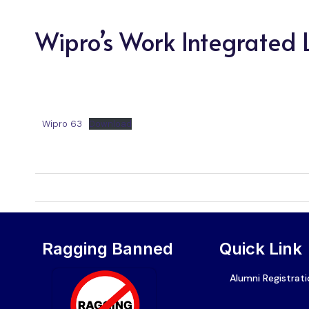
Wipro’s Work Integrated
Wipro 63
Download
Ragging Banned
Quick Link
Alumni Registrat