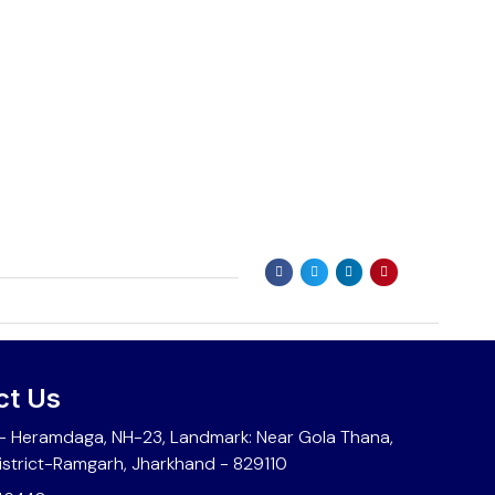
ct Us
 Heramdaga, NH-23, Landmark: Near Gola Thana,
istrict-Ramgarh, Jharkhand - 829110