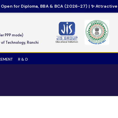
pen for Diploma, BBA & BCA (2026-27) | ✨ Attractive Sc
der PPP mode)
y of Technology, Ranchi
ACEMENT
R & D