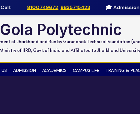
all:
8100749672
,
9835715423
🎓 Admission O
Gola Polytechnic
nment of Jharkhand and Run by Gurunanak Technical Foundation (un
inistry of HRD, Govt. of India and Affiliated to Jharkhand Universit
 US
ADMISSION
ACADEMICS
CAMPUS LIFE
TRAINING & PL
d Learning Program