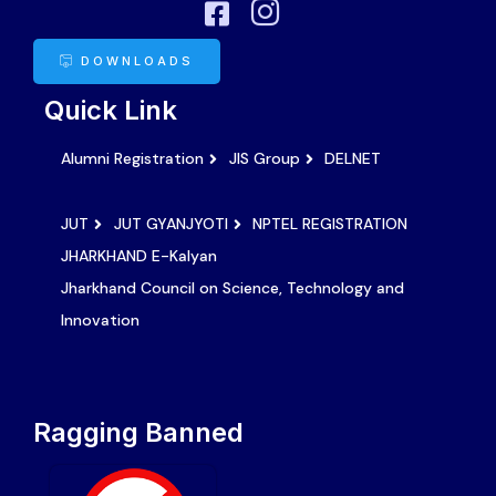
DOWNLOADS
Quick Link
Alumni Registration
JIS Group
DELNET
JUT
JUT GYANJYOTI
NPTEL REGISTRATION
JHARKHAND E-Kalyan
Jharkhand Council on Science, Technology and
Innovation
Ragging Banned