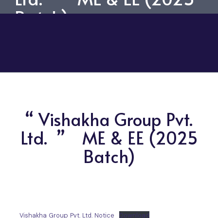
Batch)
“ Vishakha Group Pvt.
Ltd. ” ME & EE (2025
Batch)
Vishakha Group Pvt. Ltd. Notice
Download