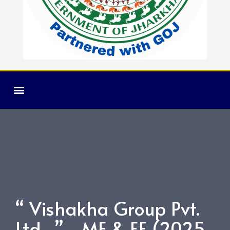
“ Vishakha Group Pvt.
Ltd. ” ME & EE (2025