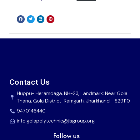
Contact Us
Huppu- Heramdaga, NH-23, Landmark: Near Gola
Thana, Gola District-Ramgarh, Jharkhand - 829110
9470146440
info.golapolytechnic@jisgroup.org
Follow us