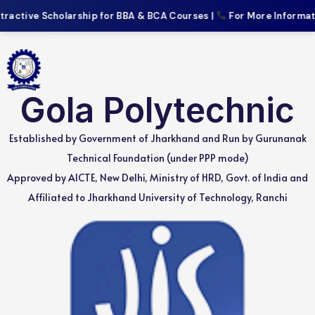
active Scholarship for BBA & BCA Courses |
For More Information
Gola Polytechnic
Established by Government of Jharkhand and Run by Gurunanak
Technical Foundation (under PPP mode)
Approved by AICTE, New Delhi, Ministry of HRD, Govt. of India and
Affiliated to Jharkhand University of Technology, Ranchi