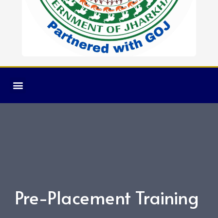
Pre-Placement Training