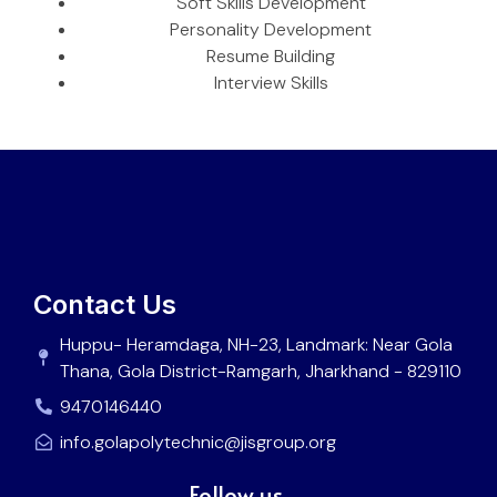
Soft Skills Development
Personality Development
Resume Building
Interview Skills
Contact Us
Huppu- Heramdaga, NH-23, Landmark: Near Gola
Thana, Gola District-Ramgarh, Jharkhand - 829110
9470146440
info.golapolytechnic@jisgroup.org
Follow us