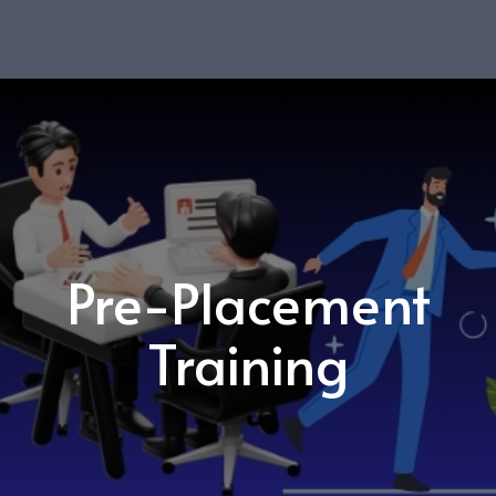
Pre-Placement
Training