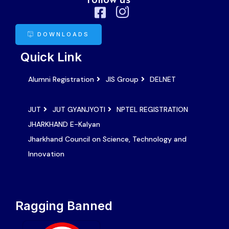
DOWNLOADS
Quick Link
Alumni Registration
JIS Group
DELNET
JUT
JUT GYANJYOTI
NPTEL REGISTRATION
JHARKHAND E-Kalyan
Jharkhand Council on Science, Technology and
Innovation
Ragging Banned