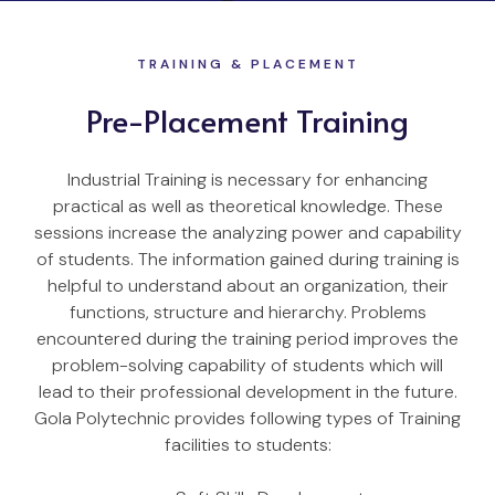
TRAINING & PLACEMENT
Pre-Placement Training
Industrial Training is necessary for enhancing
practical as well as theoretical knowledge. These
sessions increase the analyzing power and capability
of students. The information gained during training is
helpful to understand about an organization, their
functions, structure and hierarchy. Problems
encountered during the training period improves the
problem-solving capability of students which will
lead to their professional development in the future.
Gola Polytechnic provides following types of Training
facilities to students: