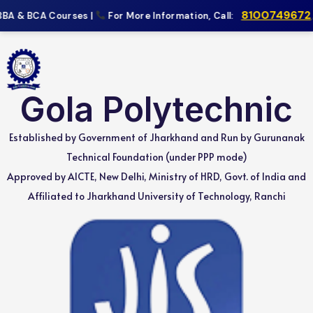
8100749672
,
9
BA & BCA Courses |
For More Information, Call:
Gola Polytechnic
Established by Government of Jharkhand and Run by Gurunanak
Technical Foundation (under PPP mode)
Approved by AICTE, New Delhi, Ministry of HRD, Govt. of India and
Affiliated to Jharkhand University of Technology, Ranchi