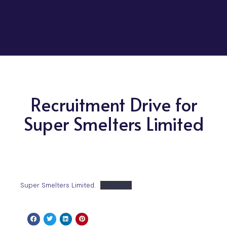
Recruitment Drive for
Super Smelters Limited
Super Smelters Limited.
Download