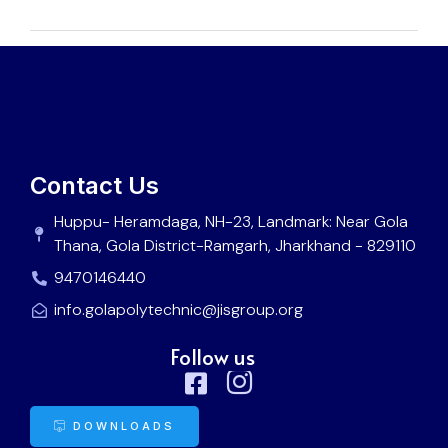
Contact Us
Huppu- Heramdaga, NH-23, Landmark: Near Gola
Thana, Gola District-Ramgarh, Jharkhand - 829110
9470146440
info.golapolytechnic@jisgroup.org
Follow us
DOWNLOADS