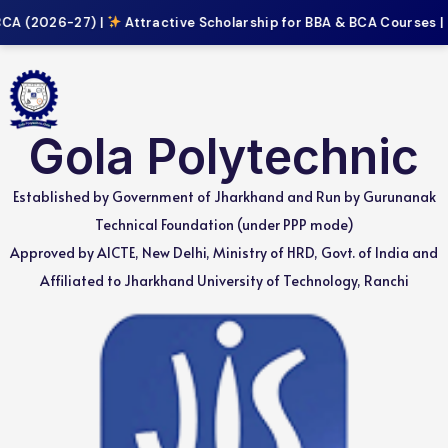
CA (2026-27) |
Attractive Scholarship for BBA & BCA Courses |
Gola Polytechnic
Established by Government of Jharkhand and Run by Gurunanak
Technical Foundation (under PPP mode)
Approved by AICTE, New Delhi, Ministry of HRD, Govt. of India and
Affiliated to Jharkhand University of Technology, Ranchi