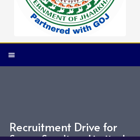
Recruitment Drive for
Super Smelters Limited