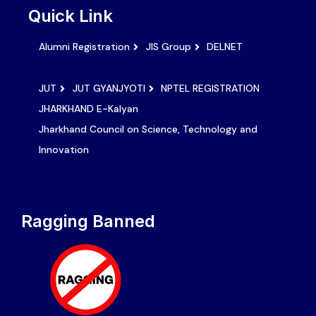
Quick Link
Alumni Registration
JIS Group
DELNET
JUT
JUT GYANJYOTI
NPTEL REGISTRATION
JHARKHAND E-Kalyan
Jharkhand Council on Science, Technology and
Innovation
Ragging Banned