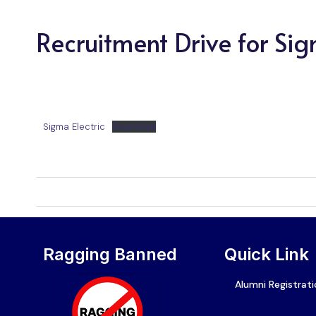
Recruitment Drive for Sig
Sigma Electric
Download
Ragging Banned
Quick Link
Alumni Registrat