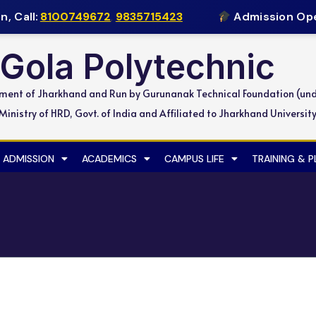
 Call:
8100749672
,
9835715423
Admission Open
Gola Polytechnic
nment of Jharkhand and Run by Gurunanak Technical Foundation (un
inistry of HRD, Govt. of India and Affiliated to Jharkhand Universit
ADMISSION
ACADEMICS
CAMPUS LIFE
TRAINING & 
gma Electric