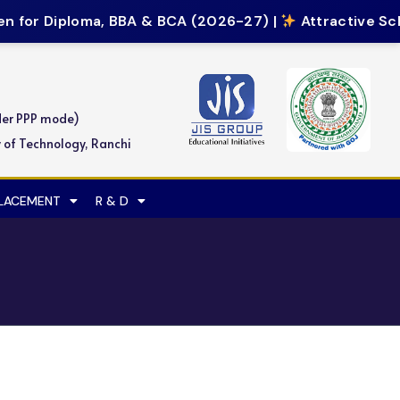
 for Diploma, BBA & BCA (2026-27) |
Attractive Sch
der PPP mode)
y of Technology, Ranchi
PLACEMENT
R & D