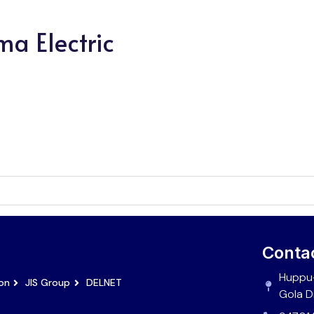
ma Electric
Conta
Huppu-
ion
JIS Group
DELNET
Gola D