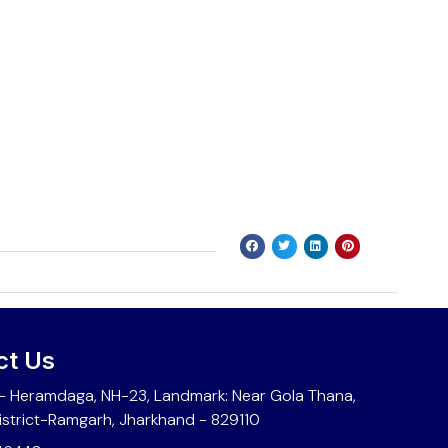
ct Us
 Heramdaga, NH-23, Landmark: Near Gola Thana,
istrict-Ramgarh, Jharkhand - 829110