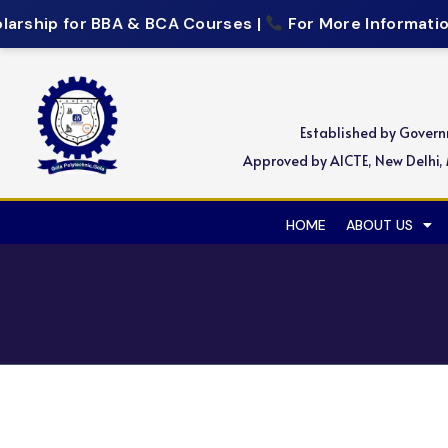
arship for BBA & BCA Courses |
For More Information,
Established by Gover
Approved by AICTE, New Delhi, M
HOME
ABOUT US
Recruitment Drive for Si