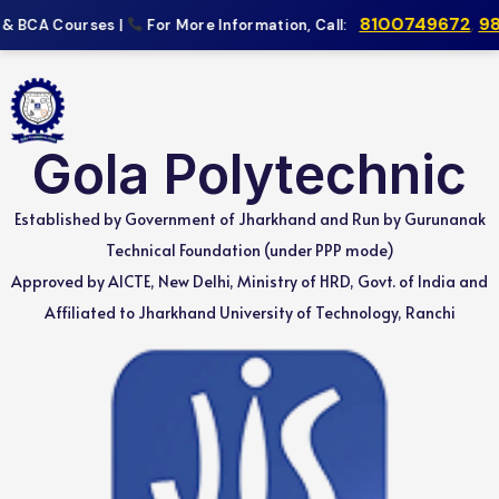
8100749672
,
983
& BCA Courses |
For More Information, Call:
Gola Polytechnic
Established by Government of Jharkhand and Run by Gurunanak
Technical Foundation (under PPP mode)
Approved by AICTE, New Delhi, Ministry of HRD, Govt. of India and
Affiliated to Jharkhand University of Technology, Ranchi