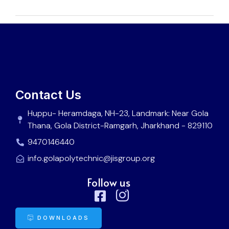
Contact Us
Huppu- Heramdaga, NH-23, Landmark: Near Gola
Thana, Gola District-Ramgarh, Jharkhand - 829110
9470146440
info.golapolytechnic@jisgroup.org
Follow us
DOWNLOADS