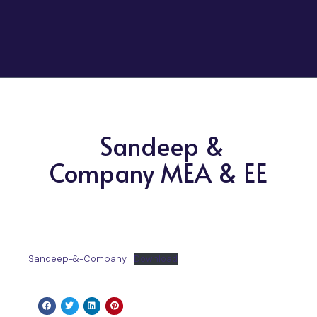
Sandeep &
Company MEA & EE
Sandeep-&-Company
Download