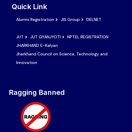
Quick Link
Alumni Registration
JIS Group
DELNET
JUT
JUT GYANJYOTI
NPTEL REGISTRATION
JHARKHAND E-Kalyan
Jharkhand Council on Science, Technology and
Innovation
Ragging Banned