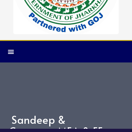
Sandeep &
Company MEA & EE