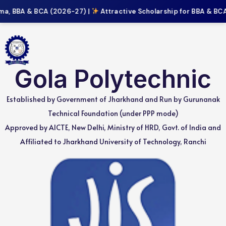
a, BBA & BCA (2026-27) |
Attractive Scholarship for BBA & BCA 
Gola Polytechnic
Established by Government of Jharkhand and Run by Gurunanak
Technical Foundation (under PPP mode)
Approved by AICTE, New Delhi, Ministry of HRD, Govt. of India and
Affiliated to Jharkhand University of Technology, Ranchi