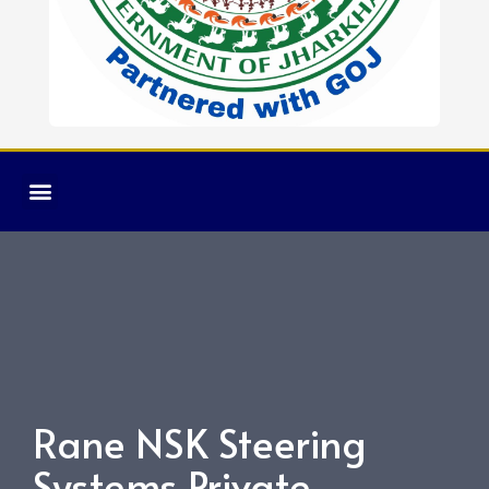
Rane NSK Steering
Systems Private