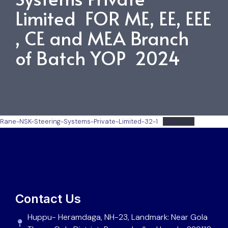
Limited FOR ME, EE, EEE
, CE and MEA Branch
of Batch YOP 2024
Rane-NSK-Steering-Systems-Private-Limited-32-1
Download
Contact Us
Huppu- Heramdaga, NH-23, Landmark: Near Gola