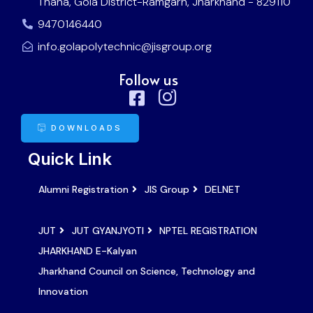
Thana, Gola District-Ramgarh, Jharkhand - 829110
9470146440
info.golapolytechnic@jisgroup.org
Follow us
DOWNLOADS
Quick Link
Alumni Registration
JIS Group
DELNET
JUT
JUT GYANJYOTI
NPTEL REGISTRATION
JHARKHAND E-Kalyan
Jharkhand Council on Science, Technology and
Innovation