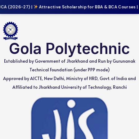
CA (2026-27) |
Attractive Scholarship for BBA & BCA Courses |
Gola Polytechnic
Established by Government of Jharkhand and Run by Gurunanak
Technical Foundation (under PPP mode)
Approved by AICTE, New Delhi, Ministry of HRD, Govt. of India and
Affiliated to Jharkhand University of Technology, Ranchi