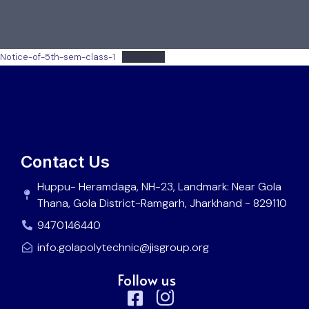
Notice-of-5th-sem-class-1
Download
Contact Us
Huppu- Heramdaga, NH-23, Landmark: Near Gola
Thana, Gola District-Ramgarh, Jharkhand - 829110
9470146440
info.golapolytechnic@jisgroup.org
Follow us