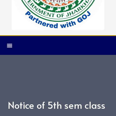
Notice of 5th sem class