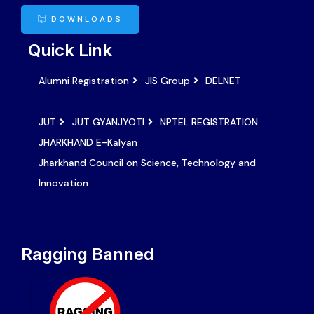
DOWNLOADS
Quick Link
Alumni Registration
JIS Group
DELNET
JUT
JUT GYANJYOTI
NPTEL REGISTRATION
JHARKHAND E-Kalyan
Jharkhand Council on Science, Technology and
Innovation
Ragging Banned