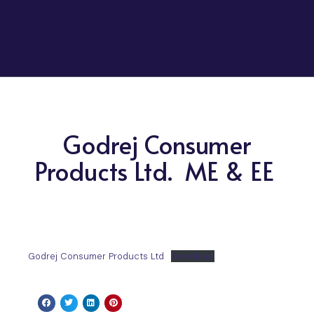
Godrej Consumer
Products Ltd. ME & EE
Godrej Consumer Products Ltd
Download