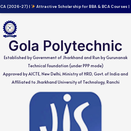
A (2026-27) |
Attractive Scholarship for BBA & BCA Courses |
Gola Polytechnic
Established by Government of Jharkhand and Run by Gurunanak
Technical Foundation (under PPP mode)
Approved by AICTE, New Delhi, Ministry of HRD, Govt. of India and
Affiliated to Jharkhand University of Technology, Ranchi