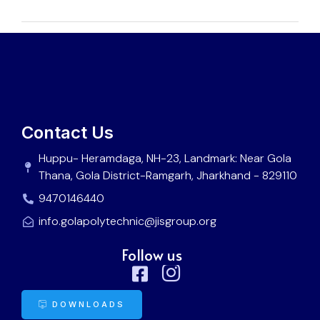
Contact Us
Huppu- Heramdaga, NH-23, Landmark: Near Gola
Thana, Gola District-Ramgarh, Jharkhand - 829110
9470146440
info.golapolytechnic@jisgroup.org
Follow us
DOWNLOADS