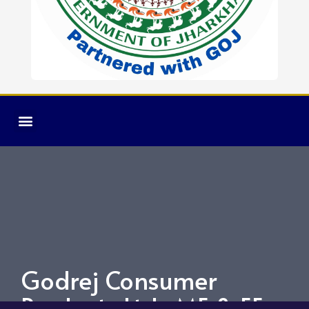
Godrej Consumer
Products Ltd. ME & EE