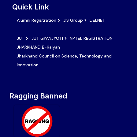
Quick Link
Alumni Registration
JIS Group
DELNET
JUT
JUT GYANJYOTI
NPTEL REGISTRATION
JHARKHAND E-Kalyan
Jharkhand Council on Science, Technology and
Innovation
Ragging Banned