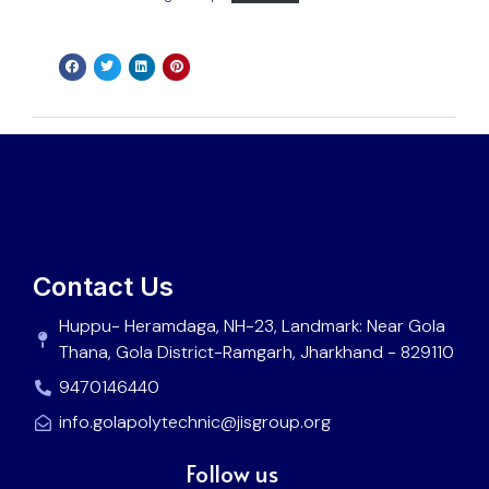
Contact Us
Huppu- Heramdaga, NH-23, Landmark: Near Gola
Thana, Gola District-Ramgarh, Jharkhand - 829110
9470146440
info.golapolytechnic@jisgroup.org
Follow us