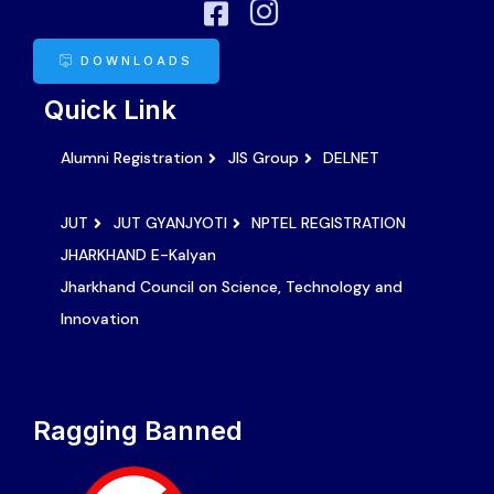
DOWNLOADS
Quick Link
Alumni Registration
JIS Group
DELNET
JUT
JUT GYANJYOTI
NPTEL REGISTRATION
JHARKHAND E-Kalyan
Jharkhand Council on Science, Technology and
Innovation
Ragging Banned