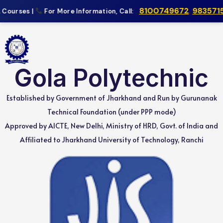
8100749672
,
9835715
Courses |
For More Information, Call:
Gola Polytechnic
Established by Government of Jharkhand and Run by Gurunanak
Technical Foundation (under PPP mode)
Approved by AICTE, New Delhi, Ministry of HRD, Govt. of India and
Affiliated to Jharkhand University of Technology, Ranchi