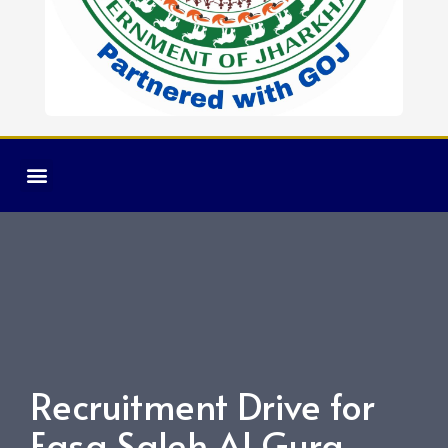
Recruitment Drive for
Easa Saleh Al Gurg