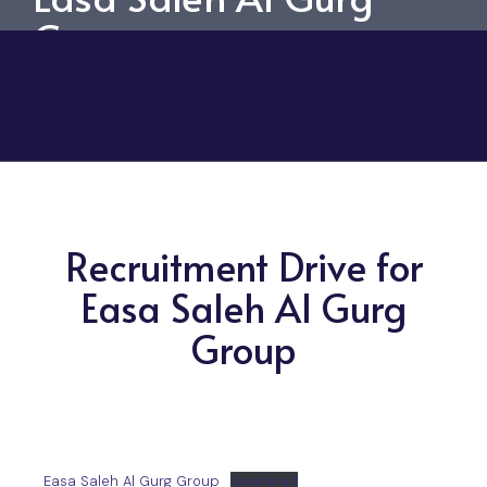
Group
Recruitment Drive for
Easa Saleh Al Gurg
Group
Easa Saleh Al Gurg Group
Download