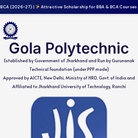
BCA (2026-27) |
Attractive Scholarship for BBA & BCA Courses |
Gola Polytechnic
Established by Government of Jharkhand and Run by Gurunanak
Technical Foundation (under PPP mode)
Approved by AICTE, New Delhi, Ministry of HRD, Govt. of India and
Affiliated to Jharkhand University of Technology, Ranchi