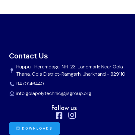
Contact Us
Huppu- Heramdaga, NH-23, Landmark: Near Gola
Thana, Gola District-Ramgarh, Jharkhand - 829110
9470146440
info.golapolytechnic@jisgroup.org
Follow us
DOWNLOADS