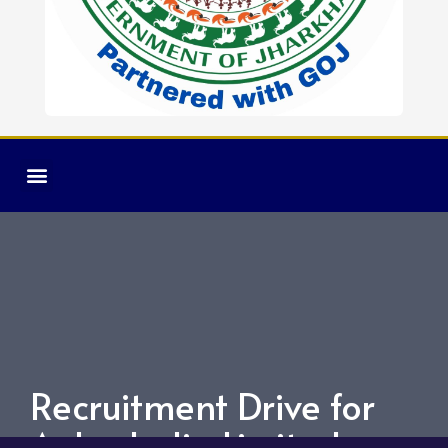
Recruitment Drive for
Axles India Limited.