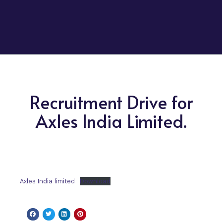
Recruitment Drive for
Axles India Limited.
Axles India limited
Download