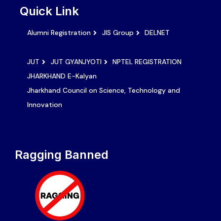
Quick Link
Alumni Registration
JIS Group
DELNET
JUT
JUT GYANJYOTI
NPTEL REGISTRATION
JHARKHAND E-Kalyan
Jharkhand Council on Science, Technology and
Innovation
Ragging Banned