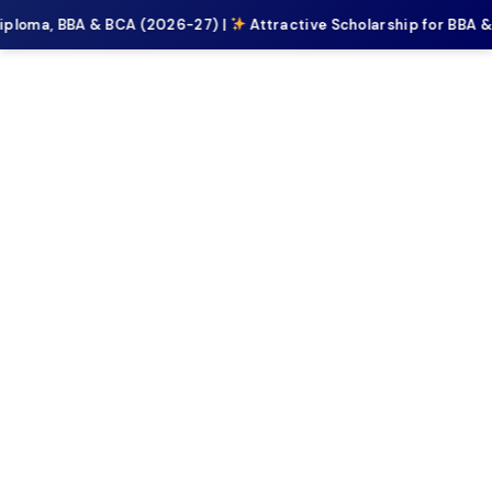
iploma, BBA & BCA (2026-27) |
Attractive Scholarship for BBA 